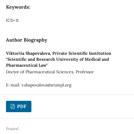
Keywords:
ICD-11
Author Biography
Viktoriia Shapovalova,
Private Scientific Institution
"Scientific and Research University of Medical and
Pharmaceutical Law"
Doctor of Pharmaceutical Sciences, Professor
E-mail:
v.shapovalova@srumpl.org
PDF
Posted