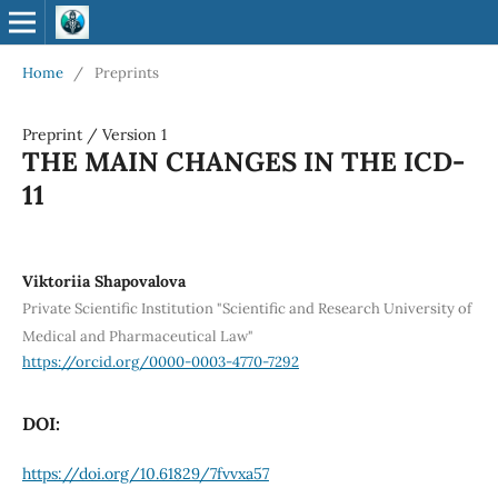
Home
/
Preprints
Preprint
/
Version 1
THE MAIN CHANGES IN THE ICD-
11
Viktoriia Shapovalova
Private Scientific Institution "Scientific and Research University of
Medical and Pharmaceutical Law"
https://orcid.org/0000-0003-4770-7292
DOI:
https://doi.org/10.61829/7fvvxa57