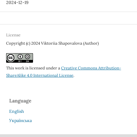
2024-12-19
License
Copyright (c) 2024 Viktoriia Shapovalova (Author)
This work is licensed under a
Creative Commons Attribution-
ShareAlike 4.0 International License
.
Language
English
Українська