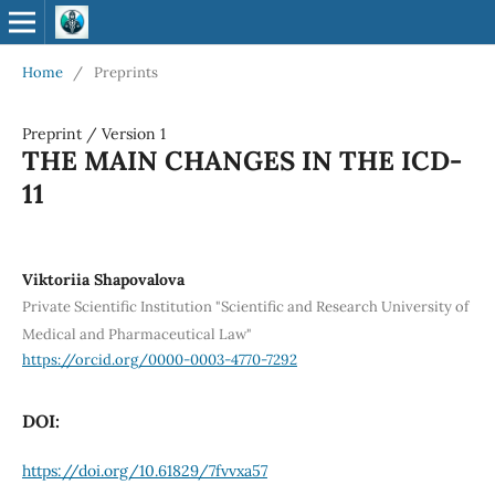
Home
/
Preprints
Preprint
/
Version 1
THE MAIN CHANGES IN THE ICD-
11
Viktoriia Shapovalova
Private Scientific Institution "Scientific and Research University of
Medical and Pharmaceutical Law"
https://orcid.org/0000-0003-4770-7292
DOI:
https://doi.org/10.61829/7fvvxa57