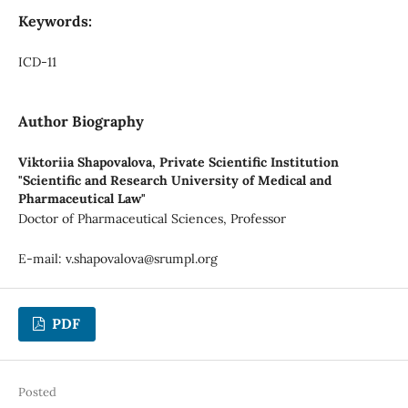
Keywords:
ICD-11
Author Biography
Viktoriia Shapovalova,
Private Scientific Institution
"Scientific and Research University of Medical and
Pharmaceutical Law"
Doctor of Pharmaceutical Sciences, Professor
E-mail:
v.shapovalova@srumpl.org
PDF
Posted