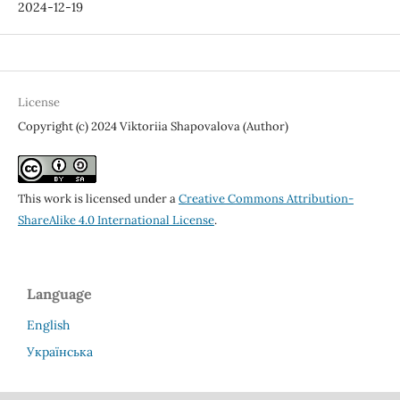
2024-12-19
License
Copyright (c) 2024 Viktoriia Shapovalova (Author)
This work is licensed under a
Creative Commons Attribution-
ShareAlike 4.0 International License
.
Language
English
Українська